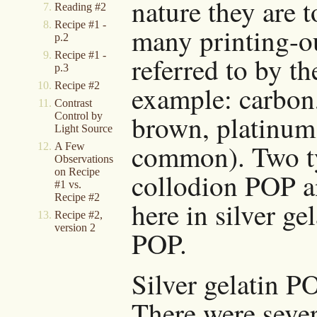
nature they are 
Reading #2
Recipe #1 -
many printing-ou
p.2
Recipe #1 -
referred to by t
p.3
Recipe #2
example: carbon
Contrast
brown, platinum,
Control by
Light Source
common). Two ty
A Few
Observations
on Recipe
collodion POP an
#1 vs.
Recipe #2
here in silver g
Recipe #2,
version 2
POP.
Silver gelatin P
There were sever