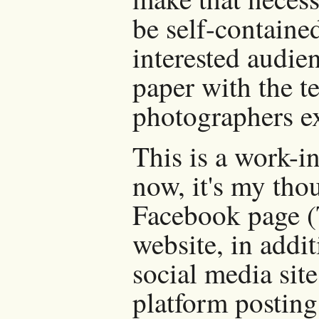
be self-containe
interested audi
paper with the t
photographers ex
This is a work-i
now, it's my tho
Facebook page (
website, in addi
social media sit
platform posting