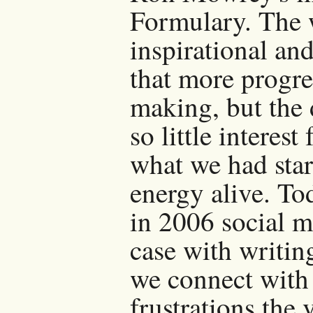
Formulary. The 
inspirational an
that more progr
making, but the 
so little interes
what we had star
energy alive. To
in 2006 social me
case with writin
we connect with
frustrations the