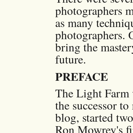
photographers m
as many techniqu
photographers. O
bring the master
future.
PREFACE
The Light Farm 
the successor t
blog, started two
Ron Mowrey's fi