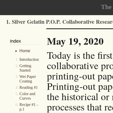
The
1. Silver Gelatin P.O.P. Collaborative Resea
May 19, 2020
Index
Today is the firs
Home
Introduction
collaborative pro
Getting
Started
printing-out pap
Wet Paper
Coating
Printing-out pape
Reading #1
the historical or
Color and
Curves
processes that r
Recipe #1 -
p.1