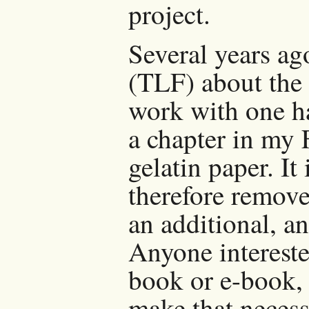
project.
Several years ag
(TLF) about the
work with one h
a chapter in my 
gelatin paper. I
therefore remov
an additional, a
Anyone intereste
book or e-book, 
make that necess