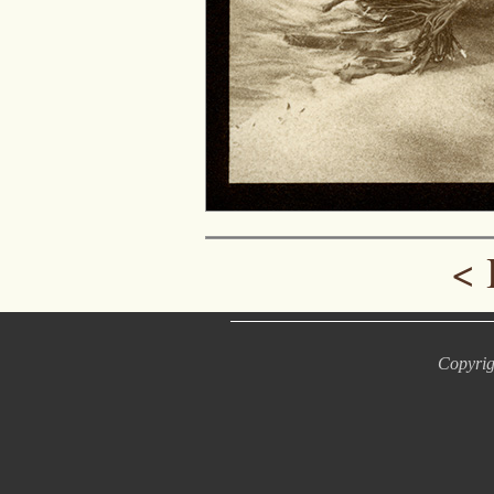
<
Copyrig