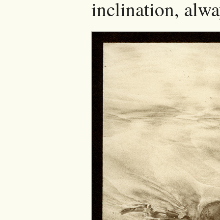
inclination, alwa