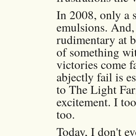
In 2008, only a 
emulsions. And, s
rudimentary at b
of something wit
victories come f
abjectly fail is 
to The Light Fa
excitement. I too
too.
Today, I don't 