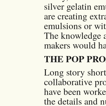
silver gelatin em
are creating extr
emulsions or wit
The knowledge a
makers would hav
THE POP PR
Long story short:
collaborative pr
have been worked
the details and n