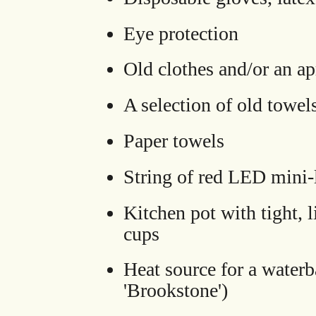
Eye protection
Old clothes and/or an a
A selection of old towel
Paper towels
String of red LED mini-l
Kitchen pot with tight,
cups
Heat source for a water
'Brookstone')