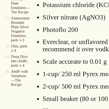
Potassium chloride (KC
Plate
Emulsion—
The Recipe
Silver nitrate (AgNO3)
Ammonium
Bromide
Plain Silver
Photoflo 200
Negative
Emulsion,
parts 1-3
Everclear, or unflavored 
Film, parts
recommend it over vodk
1-4
Deep Dive
Scale accurate to 0.01 g
into
AmBr
,
parts 1-4
AmBr
with
1-cup/ 250 ml Pyrex me
Variations
—The
2-cup/ 500 ml Pyrex me
Recipe
Small beaker (80 or 100 