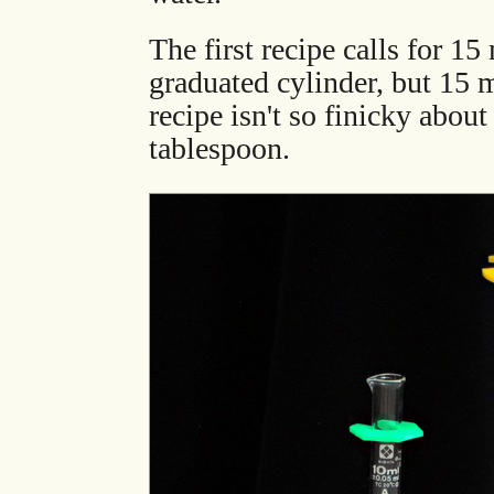
The first recipe calls for 15
graduated cylinder, but 15 
recipe isn't so finicky about
tablespoon.