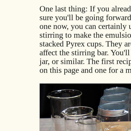
One last thing: If you alread
sure you'll be going forwar
one now, you can certainly u
stirring to make the emulsio
stacked Pyrex cups. They are
affect the stirring bar. You'
jar, or similar. The first re
on this page and one for a m