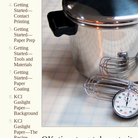
Getting
Started—
Contact
Printing
Getting
Started—
Paper Prep
Getting
Started—
Tools and
Materials
Getting
Started—
Paper
Coating
KCl
Gaslight
Paper—
Background
KCl
Gaslight
Paper—The
Recipe