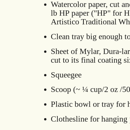
Watercolor paper, cut an
lb HP paper ("HP" for H
Artistico Traditional Wh
Clean tray big enough to 
Sheet of Mylar, Dura-lar,
cut to its final coating s
Squeegee
Scoop (~ ¼ cup/2 oz /5
Plastic bowl or tray for
Clothesline for hanging 