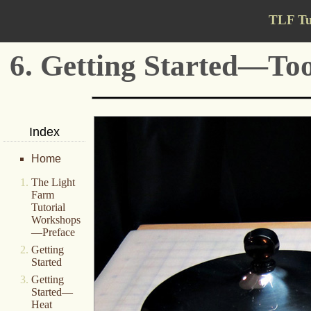
TLF Tu
6. Getting Started—Too
Index
Home
The Light
Farm
Tutorial
Workshops
—Preface
Getting
Started
Getting
Started—
Heat