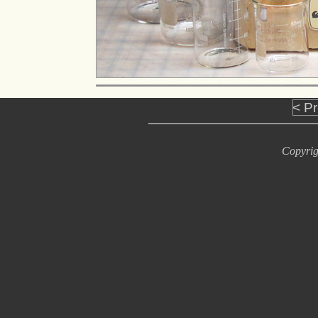
< P
Copyrig