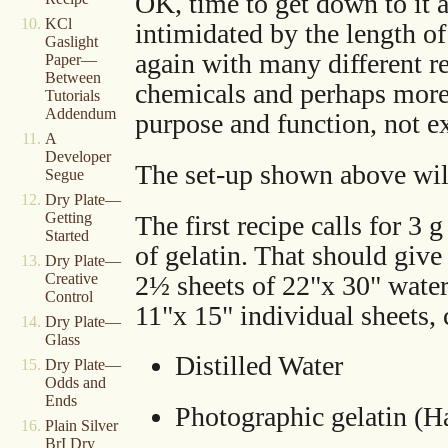
OK, time to get down to it 
KCl
intimidated by the length of
Gaslight
again with many different r
Paper—
Between
chemicals and perhaps more
Tutorials
Addendum
purpose and function, not e
A
Developer
The set-up shown above will 
Segue
Dry Plate—
Getting
The first recipe calls for 3 
Started
of gelatin. That should give 
Dry Plate—
2½ sheets of 22"x 30" water
Creative
Control
11"x 15" individual sheets, 
Dry Plate—
Glass
Distilled Water
Dry Plate—
Odds and
Ends
Photographic gelatin (
Plain Silver
BrI Dry