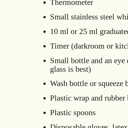
Thermometer
Small stainless steel wh
10 ml or 25 ml graduated
Timer (darkroom or kitc
Small bottle and an eye 
glass is best)
Wash bottle or squeeze b
Plastic wrap and rubber
Plastic spoons
Disposable gloves, latex