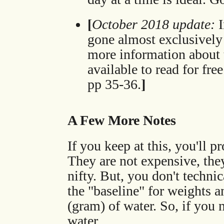
[
October 2018 update:
I
gone almost exclusively
more information about 
available to read for fre
pp 35-36.
]
A Few More Notes
If you keep at this, you'll 
They are not expensive, the
nifty. But, you don't technic
the "baseline" for weights a
(gram) of water. So, if you
water.