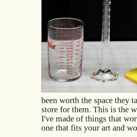
been worth the space they ta
store for them. This is the w
I've made of things that wo
one that fits your art and w