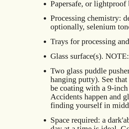
Papersafe, or lightproof
Processing chemistry: de
optionally, selenium ton
Trays for processing an
Glass surface(s). NOTE:
Two glass puddle pusher
hanging putty). See that 
be coating with a 9-inch
Accidents happen and gla
finding yourself in midd
Space required: a dark'a
day at a time is ideal. 