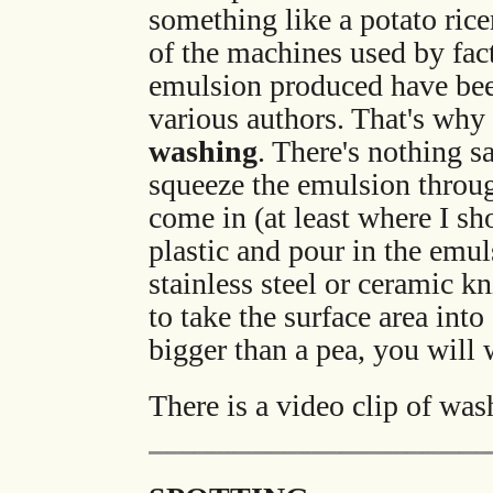
something like a potato ricer
of the machines used by fact
emulsion produced have been
various authors. That's why
washing
. There's nothing sa
squeeze the emulsion throug
come in (at least where I sh
plastic and pour in the emuls
stainless steel or ceramic k
to take the surface area int
bigger than a pea, you will
There is a video clip of was