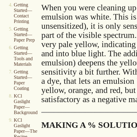
Getting
When you were cleaning up a
Started—
emulsion was white. This is a
Contact
Printing
unsensitized), it is only sen
Getting
part of the visible spectru
Started—
Paper Prep
very pale yellow, indicatin
Getting
and into blue light. The add
Started—
Tools and
emulsion) deepens the yello
Materials
sensitivity a bit further. Wi
Getting
Started—
a dye, that lets an emulsion 
Paper
yellow, orange, and red, but
Coating
KCl
satisfactory as a negative ma
Gaslight
Paper—
Background
KCl
MAKING A % SOLUTI
Gaslight
Paper—The
Recipe