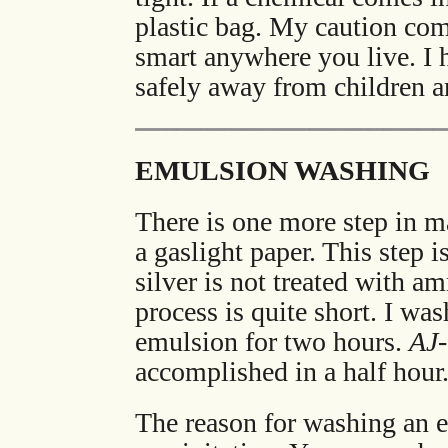
plastic bag. My caution come
smart anywhere you live. I
safely away from children a
EMULSION WASHING
There is one more step in m
a gaslight paper. This step
silver is not treated with a
process is quite short. I wa
emulsion for two hours.
AJ
accomplished in a half hour
The reason for washing an 