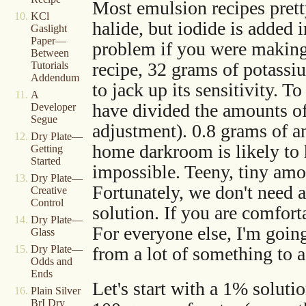
Most emulsion recipes prett
KCl
halide, but iodide is added
Gaslight
Paper—
problem if you were making 
Between
recipe, 32 grams of potass
Tutorials
Addendum
to jack up its sensitivity. 
A
have divided the amounts of a
Developer
Segue
adjustment). 0.8 grams of a
Dry Plate—
home darkroom is likely to 
Getting
Started
impossible. Teeny, tiny am
Dry Plate—
Fortunately, we don't need
Creative
Control
solution. If you are comfor
Dry Plate—
For everyone else, I'm going
Glass
from a lot of something to a
Dry Plate—
Odds and
Ends
Let's start with a 1% solut
Plain Silver
BrI Dry