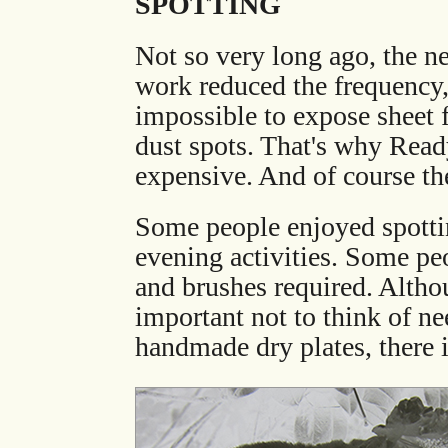
SPOTTING
Not so very long ago, the n
work reduced the frequency, 
impossible to expose sheet 
dust spots. That's why Read
expensive. And of course the
Some people enjoyed spottin
evening activities. Some pe
and brushes required. Althoug
important not to think of ne
handmade dry plates, there 