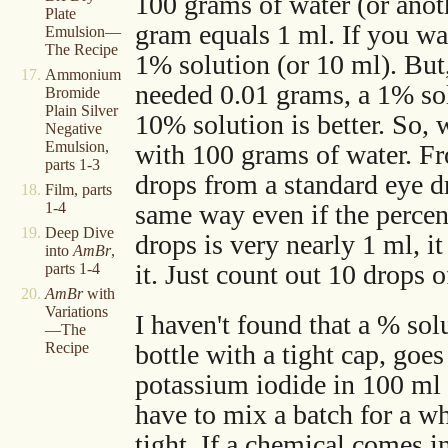
100 grams of water (or anot
Plate
gram equals 1 ml. If you wa
Emulsion—
The Recipe
1% solution (or 10 ml). But,
Ammonium
needed 0.01 grams, a 1% solu
Bromide
Plain Silver
10% solution is better. So,
Negative
Emulsion,
with 100 grams of water. Fr
parts 1-3
drops from a standard eye d
Film, parts
same way even if the percent
1-4
Deep Dive
drops is very nearly 1 ml, it
into
AmBr
,
it. Just count out 10 drops 
parts 1-4
AmBr
with
Variations
I haven't found that a % sol
—The
Recipe
bottle with a tight cap, go
potassium iodide in 100 ml 
have to mix a batch for a wh
tight. If a chemical comes in 