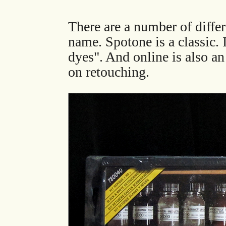
There are a number of differ
name. Spotone is a classic. 
dyes". And online is also a
on retouching.