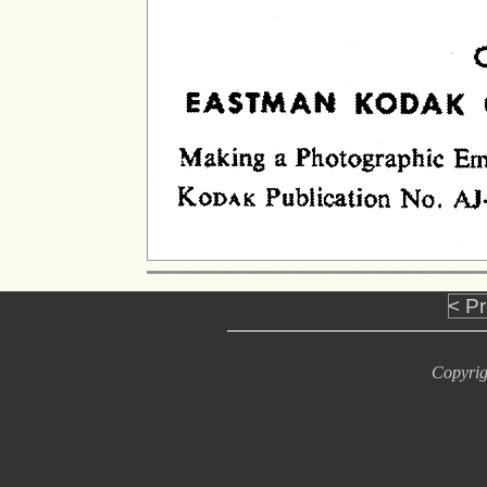
< P
Copyrig