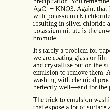
precipitation. You remember
AgCl + KNO3. Again, that j
with potassium (K) chloride 
resulting in silver chloride
potassium nitrate is the unw
bromide.
It's rarely a problem for p
we are coating glass or fi
and crystallize out on the s
emulsion to remove them. A
washing with chemical proc
perfectly well—and for the p
The trick to emulsion washin
that expose a lot of surface 