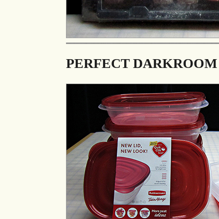
PERFECT DARKROOM