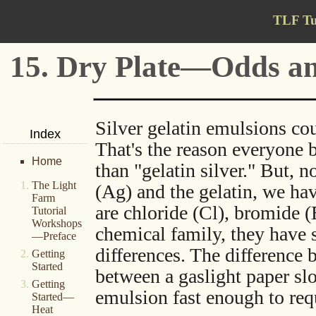
TLF Tu
15. Dry Plate—Odds a
Silver gelatin emulsions co
Index
That's the reason everyone b
Home
than "gelatin silver." But, 
The Light
(Ag) and the gelatin, we hav
Farm
are chloride (Cl), bromide (
Tutorial
Workshops
chemical family, they have s
—Preface
differences. The difference 
Getting
Started
between a gaslight paper s
Getting
emulsion fast enough to requ
Started—
Heat