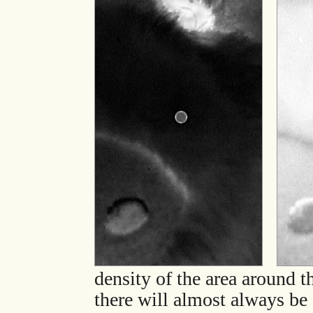
density of the area around t
there will almost always be 