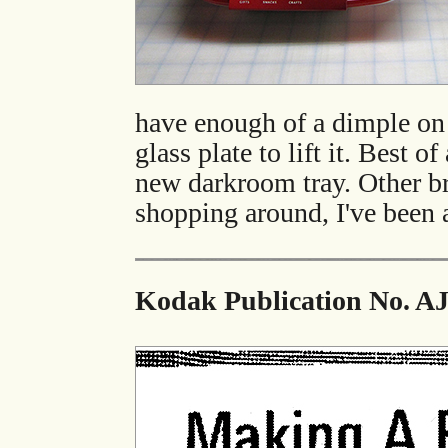
have enough of a dimple on t
glass plate to lift it. Best o
new darkroom tray. Other bra
shopping around, I've been a
Kodak Publication No. AJ