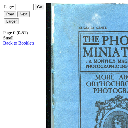
Page:
Page 0 (0-51)
Small
Back to Booklets